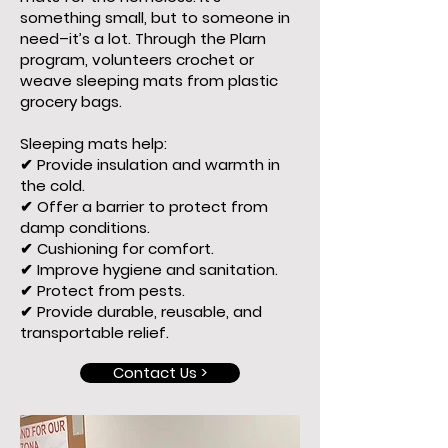
something small, but to someone in
need–it’s a lot. Through the Plarn
program, volunteers crochet or
weave sleeping mats from plastic
grocery bags.
Sleeping mats help:
✔ Provide insulation and warmth in
the cold.
✔ Offer a barrier to protect from
damp conditions.
✔ Cushioning for comfort.
✔ Improve hygiene and sanitation.
✔ Protect from pests.
✔ Provide durable, reusable, and
transportable relief.
Contact Us >