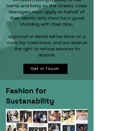
home and living on the streets. Case
Managers must apply on behalf of
their clients, who must be in good
standing with their clinic.
Approval or denial will be done on a
case-by-case basis, and we reserve
the right to refuse services to
anyone.
Get in Touch
Fashion for
Sustanability