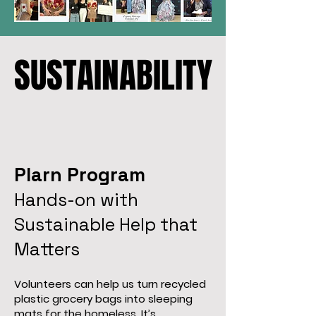
SUSTAINABILITY
SUSTAINABILITY
Plarn Program
Hands-on with
Sustainable Help that
Matters
Volunteers can help us turn recycled
plastic grocery bags into sleeping
mats for the homeless. It’s