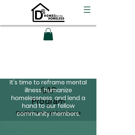
Overcome the
Challenges that Life
Throws Your Way
It’s time to reframe mental
GAP
illness, humanize
homelessness, and lend a
Program
hand to our fellow
Flexible Financial Assistance
community members.
Learn More