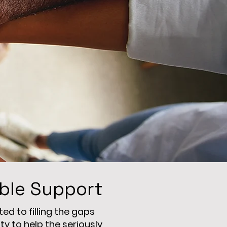
ible Support
d to filling the gaps
 to help the seriously