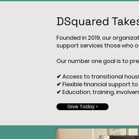
DSquared Takes
Founded in 2019, our organizati
support services those who of
Our number one goal is to pre
✔ Access to transitional hous
✔ Flexible financial support to
✔ Education, training, involv
Give Today >