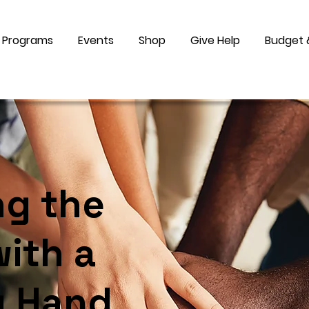
Programs
Events
Shop
Give Help
Budget 
ng the
ith a
g Hand