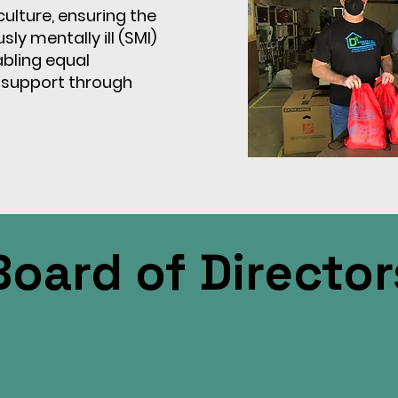
ulture, ensuring the
ly mentally ill (SMI)
bling equal
 support through
Board of Director