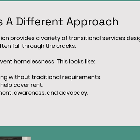
 A Different Approach
on provides a variety of transitional services design
ten fall through the cracks.
vent homelessness. This looks like:
ing without traditional requirements.
 help cover rent.
ement, awareness, and advocacy.