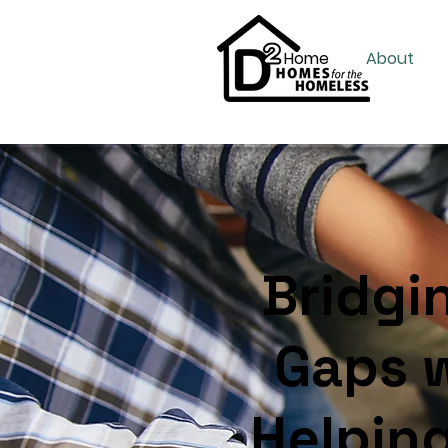
Home
About
Bridgi
Gaps w
Helpin