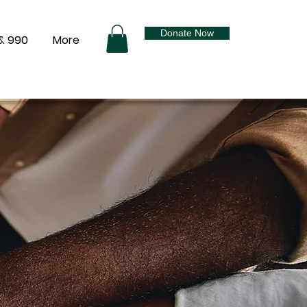
Donate Now
& 990
More