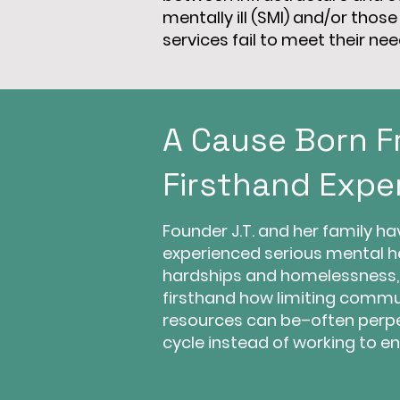
mentally ill (SMI) and/or tho
services fail to meet their nee
A Cause Born 
Firsthand Expe
Founder J.T. and her family ha
experienced serious mental h
hardships and homelessness,
firsthand how limiting commu
resources can be–often perp
cycle instead of working to end