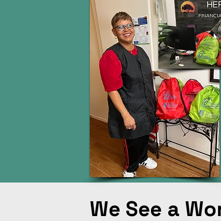
We See a Wo