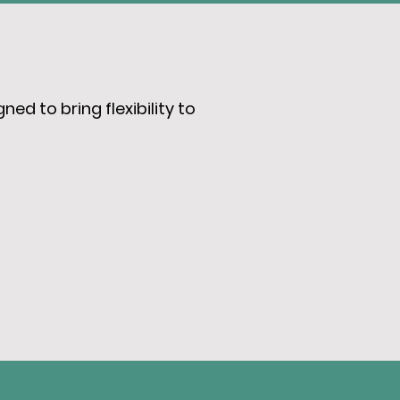
ed to bring flexibility to