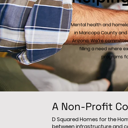
Mental health and homeles
in Maricopa County and 
Arizona. We’re committed
filling a need where 
programs fal
A Non-Profit Co
D Squared Homes for the Homel
between infrastructure and c