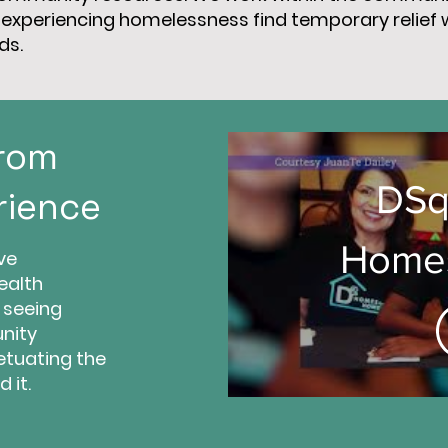
se experiencing homelessness find temporary relief 
ds.
From
DSq
rience
Homes
ve
ealth
 seeing
Hom
nity
etuating the
 it.