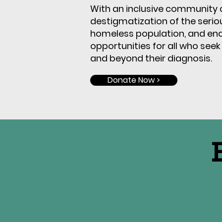
With an inclusive community c
destigmatization of the serious
homeless population, and ena
opportunities for all who
seek
and beyond their diagnosis.
Donate Now >