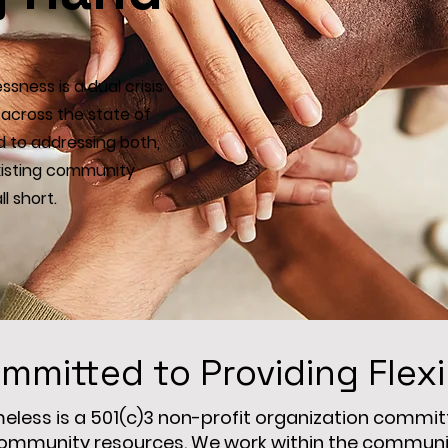
sness is a dual crisis
across the state of
 to addressing both,
existing community
l short.
mmitted to Providing Flex
ess is a 501(c)3 non-profit organization committe
ommunity resources. We work within the community