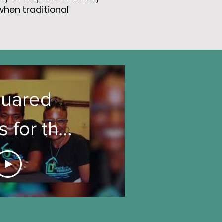
when traditional
uared
 for the
eless