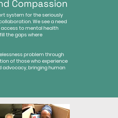
and Compassion
t system for the seriously
 collaboration. We see a need
, access to mental health
fill the gaps where
elessness problem through
tion of those who experience
d advocacy, bringing human