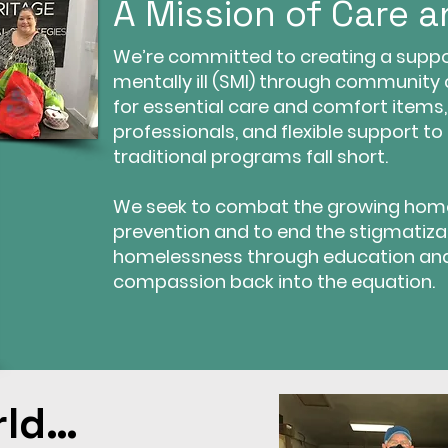
A Mission of Care 
We’re committed to creating a suppor
mentally ill (SMI) through community
for essential care and comfort items
professionals, and flexible support to 
traditional programs fall short.
We seek to combat the growing hom
prevention and to end the stigmatiza
homelessness through education an
compassion back into the equation.
rld…