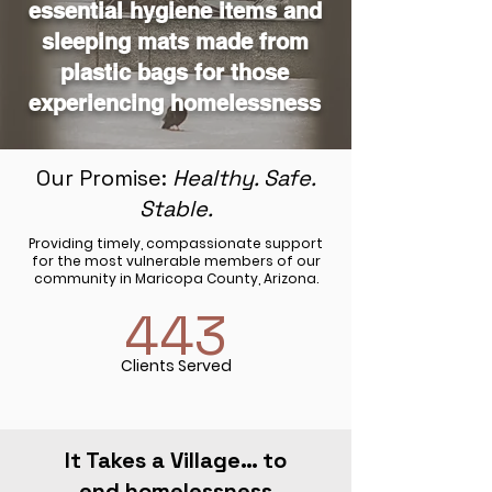
essential hygiene items and
sleeping mats made from
plastic bags for those
experiencing homelessness
Our Promise:
Healthy. Safe.
Stable.
Providing timely, compassionate support
for the most vulnerable members of our
community in Maricopa County, Arizona.
443
Clients Served
It Takes a Village… to
end homelessness