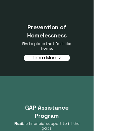
Prevention of
Homelessness
Find a place that feels like
home.
Learn More >
GAP Assistance
Program
Flexible financial support to fill the
gaps.