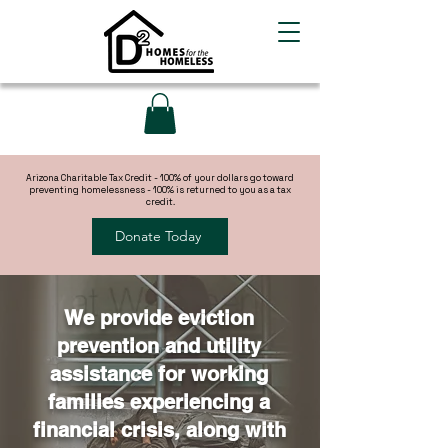
Arizona Charitable Tax Credit - 100% of your dollars go toward
preventing homelessness - 100% is returned to you as a tax
credit.
Donate Today
We provide eviction
prevention and utility
assistance for working
families experiencing a
financial crisis, along with