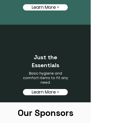
Learn More >
Just the
Essentials
Basic hygiene and
comfort items to fit any
need.
Learn More >
Our Sponsors