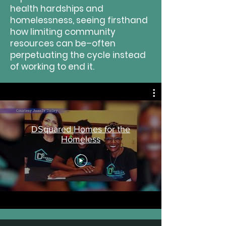
health hardships and
homelessness, seeing firsthand
how limiting community
resources can be–often
perpetuating the cycle instead
of working to end it.
DSquared Homes for the
Homeless