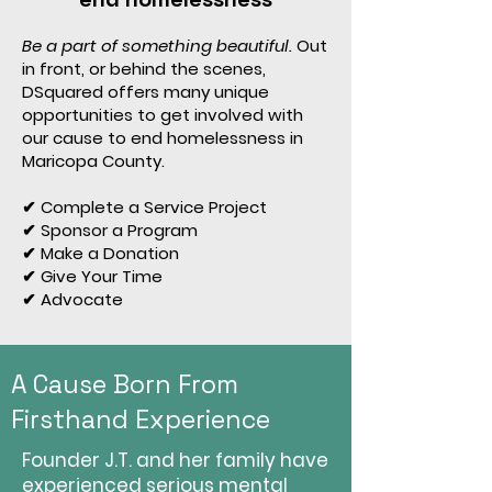
Be a part of something beautiful.
Out
in front, or behind the scenes,
DSquared offers many unique
opportunities to get involved with
our cause to end homelessness in
Maricopa County.
✔ Complete a Service Project
✔ Sponsor a Program
✔ Make a Donation
✔ Give Your Time
✔ Advocate
A Cause Born From
Firsthand Experience
Founder J.T. and her family have
experienced serious mental