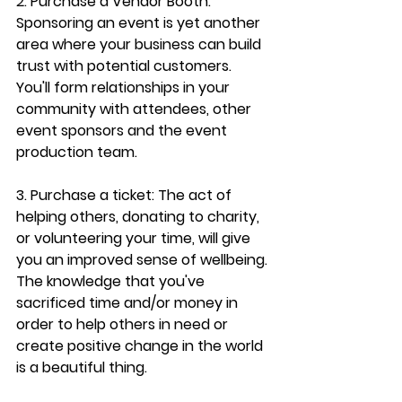
2. Purchase a Vendor Booth: 
Sponsoring an event is yet another 
area where your business can build 
trust with potential customers. 
You'll form relationships in your 
community with attendees, other 
event sponsors and the event 
production team.
3. Purchase a ticket: The act of 
helping others, donating to charity, 
or volunteering your time, will 
give 
you an improved sense of wellbeing
. 
The knowledge that you've 
sacrificed time and/or money in 
order to help others in need or 
create positive change in the world 
is a beautiful thing.