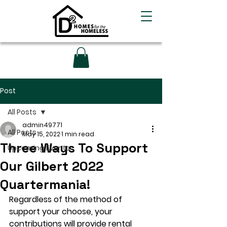
Post
All Posts
admin49771
All Posts
May 15, 2022
1 min read
Three Ways To Support
Upcoming Events
Our Gilbert 2022
Quartermania!
Regardless of the method of 
support your choose, your 
contributions will provide rental 