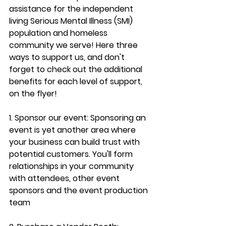
assistance for the independent 
living Serious Mental Illness (SMI) 
population and homeless 
community we serve! Here three 
ways to support us, and don't 
forget to check out the additional 
benefits for each level of support, 
on the flyer!
1. Sponsor our event: Sponsoring an 
event is yet another area where 
your business can build trust with 
potential customers. You'll form 
relationships in your community 
with attendees, other event 
sponsors and the event production 
team