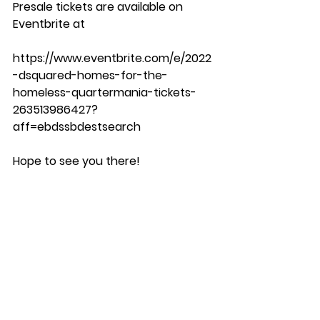
Presale tickets are available on 
Eventbrite at 
https://www.eventbrite.com/e/2022
-dsquared-homes-for-the-
homeless-quartermania-tickets-
263513986427?
aff=ebdssbdestsearch
Hope to see you there!