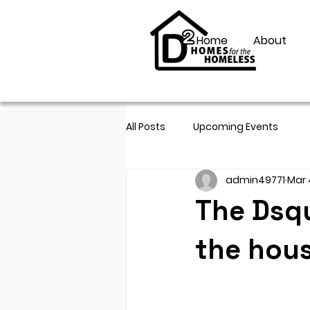
Home
About
All Posts
Upcoming Events
admin49771
Mar 
The Dsq
the hous