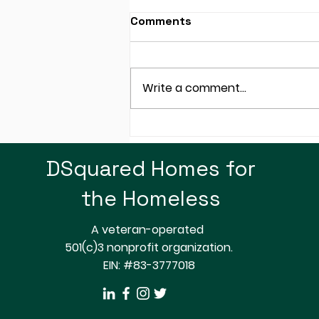
Comments
Write a comment...
SRP: Not Just About
Electricity, How About
DSquared Homes for
Plastic Bags!
the Homeless
A veteran-operated
501(c)3 nonprofit organization.
EIN: #83-3777018