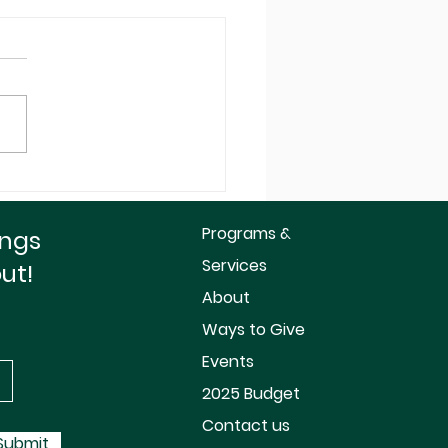
mize Your Your End
ar For Dollar Tax
it!
Programs &
ings
Services
out!
About
Ways to Give
Events
2025 Budget
Contact us
Submit