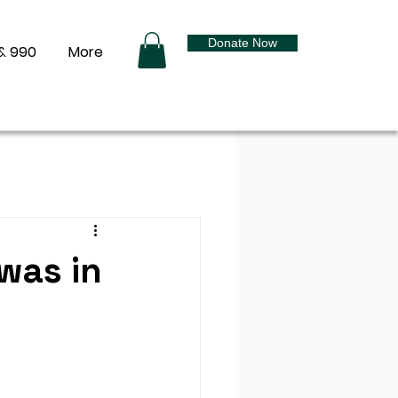
Donate Now
& 990
More
was in