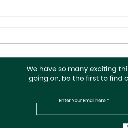
A Small Package With A
Maxi
Huge Heart For The
Doll
Homeless!
Cred
We have so many exciting th
going on, be the first to find 
Enter Your Email here