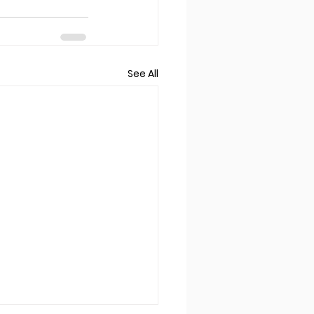
See All