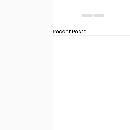
Recent Posts