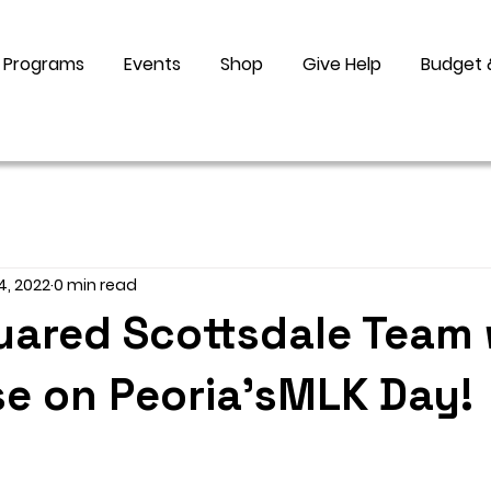
Programs
Events
Shop
Give Help
Budget 
4, 2022
0 min read
uared Scottsdale Team 
e on Peoria'sMLK Day!