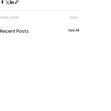
See All
Recent Posts