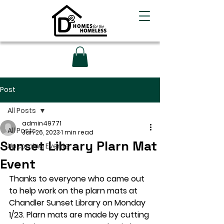
Post
All Posts
admin49771
All Posts
Jan 26, 2023
1 min read
Sunset Library Plarn Mat
Upcoming Events
Event
Thanks to everyone who came out 
to help work on the plarn mats at 
Chandler Sunset Library on Monday 
1/23. Plarn mats are made by cutting 