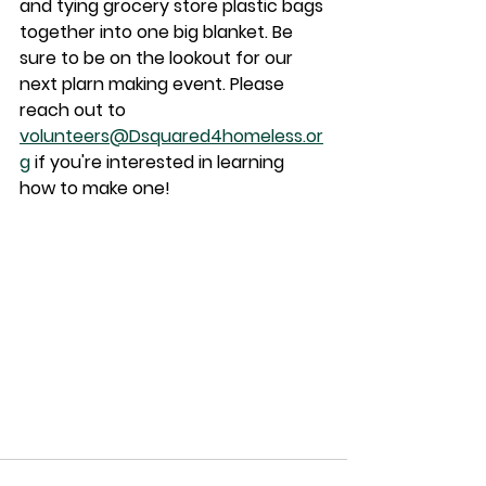
and tying grocery store plastic bags 
together into one big blanket. Be 
sure to be on the lookout for our 
next plarn making event. Please 
reach out to 
volunteers@Dsquared4homeless.or
g
 if you're interested in learning 
how to make one!