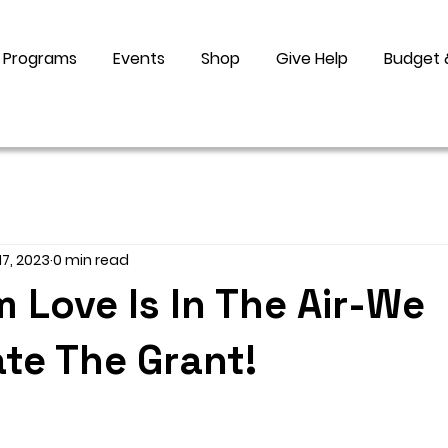
Programs
Events
Shop
Give Help
Budget 
17, 2023
0 min read
Love Is In The Air-We
te The Grant!