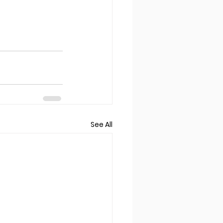
See All