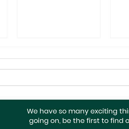
A Small Package With A
Maxi
Huge Heart For The
Doll
Homeless!
Cred
We have so many exciting th
going on, be the first to find 