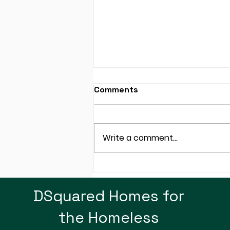
Comments
Write a comment...
SRP: Not Just About
Electricity, How About
DSquared Homes for
Plastic Bags!
the Homeless