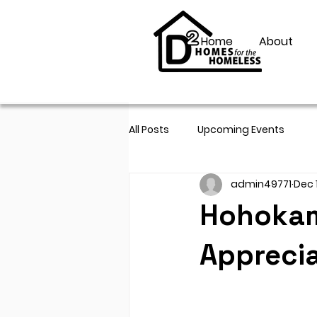
Home
About
All Posts
Upcoming Events
admin49771
Dec 
Hohokam 
Apprecia