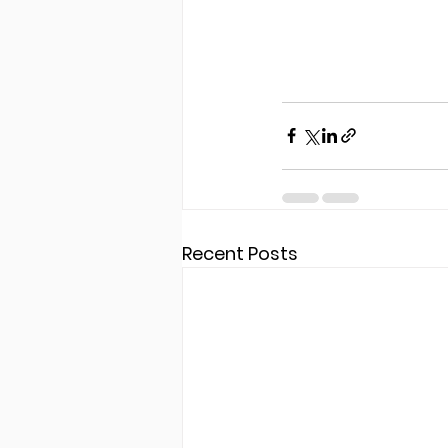
Recent Posts