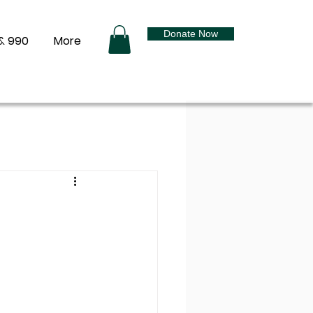
Donate Now
& 990
More