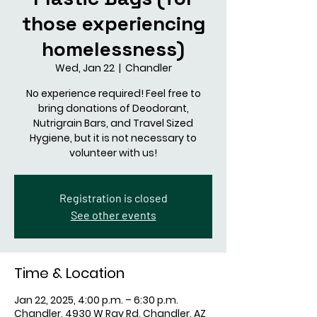
those experiencing
homelessness)
Wed, Jan 22
  |  
Chandler
No experience required! Feel free to
bring donations of Deodorant,
Nutrigrain Bars, and Travel Sized
Hygiene, but it is not necessary to
volunteer with us!
Registration is closed
See other events
Time & Location
Jan 22, 2025, 4:00 p.m. – 6:30 p.m.
Chandler, 4930 W Ray Rd, Chandler, AZ