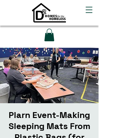
Plarn Event-Making
Sleeping Mats From
Plastic Bags (for