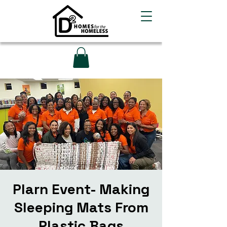
Plarn Event- Making
Sleeping Mats From
Plastic Bags