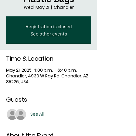
Wed, May 21
  |  
Chandler
Registration is closed
See other events
Time & Location
May 21, 2025, 4:00 p.m. – 6:40 p.m.
Chandler, 4930 W Ray Rd, Chandler, AZ
85226, USA
Guests
See All
About the Event