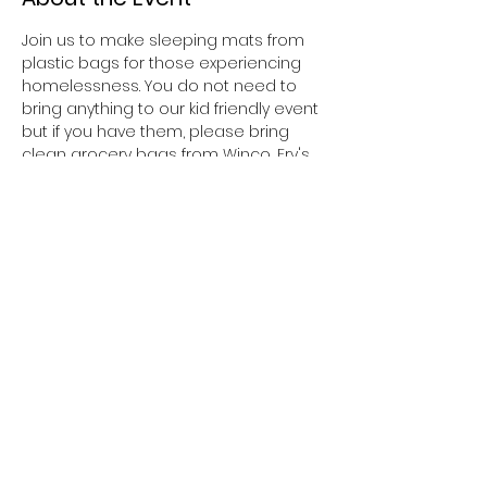
Join us to make sleeping mats from 
plastic bags for those experiencing 
homelessness. You do not need to 
bring anything to our kid friendly event 
but if you have them, please bring 
clean grocery bags from Winco, Fry's 
or Walmart ONLY. 
Share This Event
DSquared Homes for the
Homeless