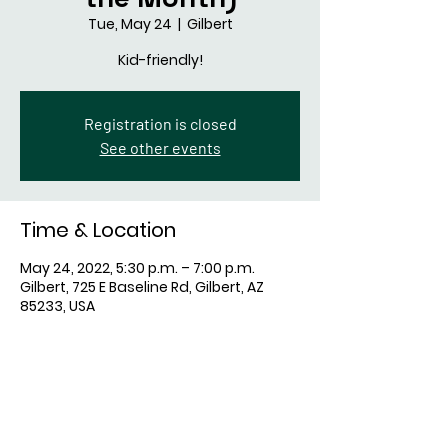
Tue, May 24
  |  
Gilbert
Kid-friendly!
Registration is closed
See other events
Time & Location
May 24, 2022, 5:30 p.m. – 7:00 p.m.
Gilbert, 725 E Baseline Rd, Gilbert, AZ
85233, USA
Share This Event