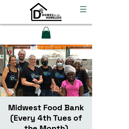
Midwest Food Bank
(Every 4th Tues of
the Month)